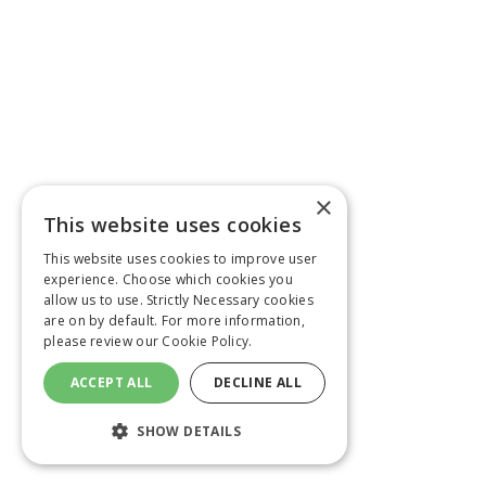
×
This website uses cookies
This website uses cookies to improve user
experience. Choose which cookies you
allow us to use. Strictly Necessary cookies
are on by default. For more information,
please review our
Cookie Policy.
ACCEPT ALL
DECLINE ALL
SHOW DETAILS