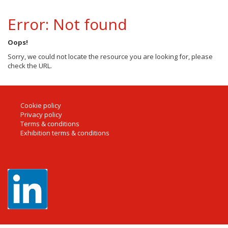
Error: Not found
Oops!
Sorry, we could not locate the resource you are looking for, please
check the URL.
Cookie policy
Privacy policy
Terms & conditions
Exhibition terms & conditions