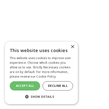
×
This website uses cookies
This website uses cookies to improve user
experience. Choose which cookies you
allow us to use. Strictly Necessary cookies
are on by default. For more information,
please review our
Cookie Policy.
ACCEPT ALL
DECLINE ALL
SHOW DETAILS