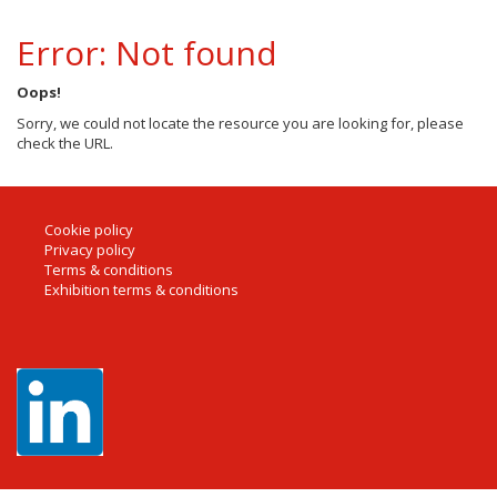
Error: Not found
Oops!
Sorry, we could not locate the resource you are looking for, please
check the URL.
Cookie policy
Privacy policy
Terms & conditions
Exhibition terms & conditions