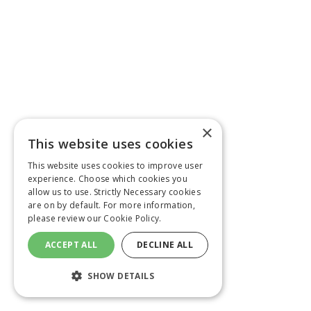
×
This website uses cookies
This website uses cookies to improve user
experience. Choose which cookies you
allow us to use. Strictly Necessary cookies
are on by default. For more information,
please review our
Cookie Policy.
ACCEPT ALL
DECLINE ALL
SHOW DETAILS