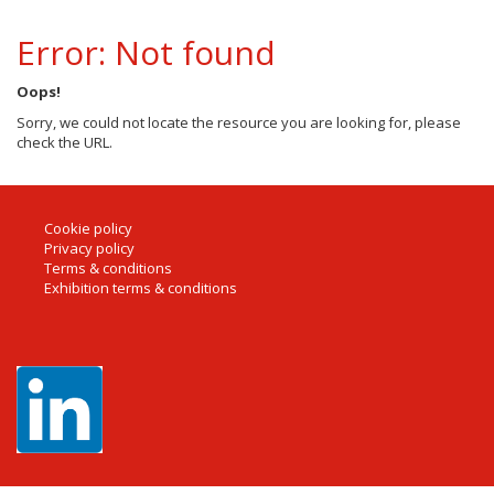
Error: Not found
Oops!
Sorry, we could not locate the resource you are looking for, please
check the URL.
Cookie policy
Privacy policy
Terms & conditions
Exhibition terms & conditions