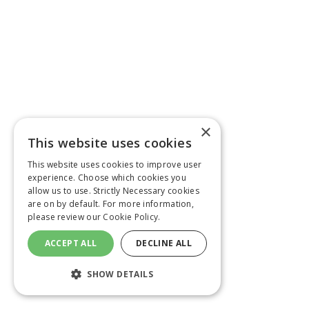
×
This website uses cookies
This website uses cookies to improve user
experience. Choose which cookies you
allow us to use. Strictly Necessary cookies
are on by default. For more information,
please review our
Cookie Policy.
ACCEPT ALL
DECLINE ALL
SHOW DETAILS