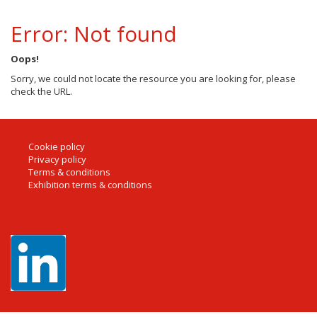
Error: Not found
Oops!
Sorry, we could not locate the resource you are looking for, please
check the URL.
Cookie policy
Privacy policy
Terms & conditions
Exhibition terms & conditions