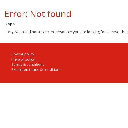
Error: Not found
Oops!
Sorry, we could not locate the resource you are looking for, please chec
Cookie policy
Privacy policy
Terms & conditions
Exhibition terms & conditions