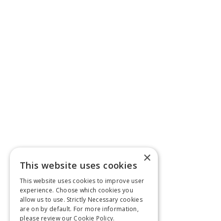
×
This website uses cookies
This website uses cookies to improve user
experience. Choose which cookies you
allow us to use. Strictly Necessary cookies
are on by default. For more information,
please review our
Cookie Policy.