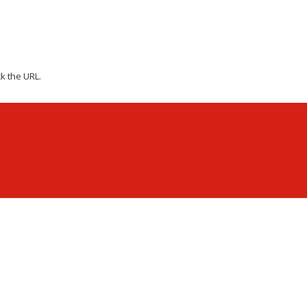
k the URL.