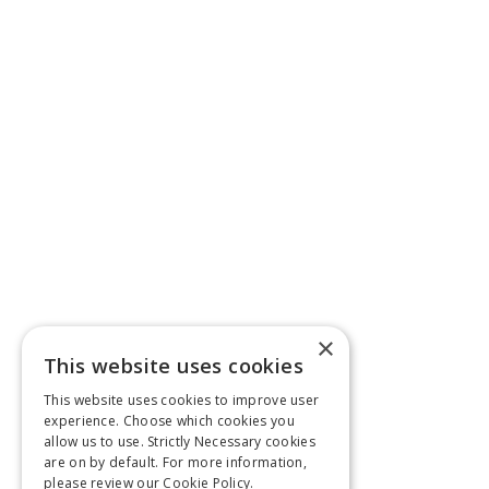
×
This website uses cookies
This website uses cookies to improve user
experience. Choose which cookies you
allow us to use. Strictly Necessary cookies
are on by default. For more information,
please review our
Cookie Policy.