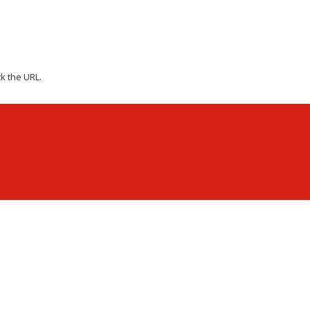
k the URL.