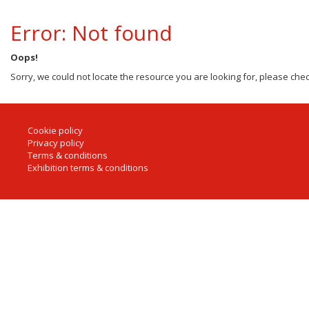
Error: Not found
Oops!
Sorry, we could not locate the resource you are looking for, please chec
Cookie policy
Privacy policy
Terms & conditions
Exhibition terms & conditions