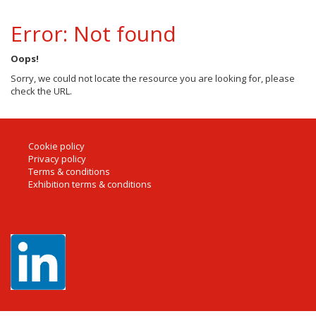
Error: Not found
Oops!
Sorry, we could not locate the resource you are looking for, please
check the URL.
Cookie policy
Privacy policy
Terms & conditions
Exhibition terms & conditions