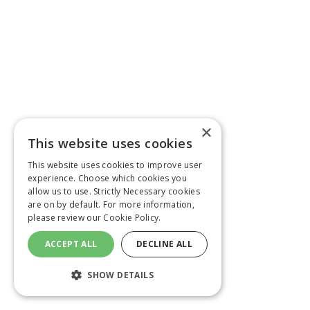
×
This website uses cookies
This website uses cookies to improve user
experience. Choose which cookies you
allow us to use. Strictly Necessary cookies
are on by default. For more information,
please review our
Cookie Policy.
ACCEPT ALL
DECLINE ALL
SHOW DETAILS