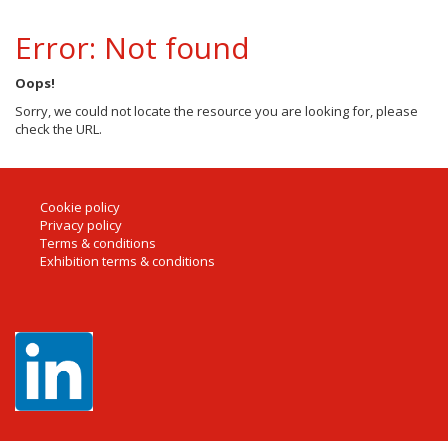
Error: Not found
Oops!
Sorry, we could not locate the resource you are looking for, please
check the URL.
Cookie policy
Privacy policy
Terms & conditions
Exhibition terms & conditions