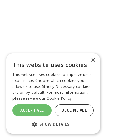
×
This website uses cookies
This website uses cookies to improve user
experience. Choose which cookies you
allow us to use. Strictly Necessary cookies
are on by default. For more information,
please review our
Cookie Policy.
ACCEPT ALL
DECLINE ALL
SHOW DETAILS