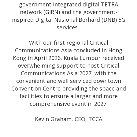
government integrated digital TETRA
network (GIRN) and the government-
inspired Digital Nasional Berhard (DNB) 5G
services.
With our first regional Critical
Communications Asia concluded in Hong
Kong in April 2026, Kuala Lumpur received
overwhelming support to host Critical
Communications Asia 2027, with the
convenient and well serviced downtown
Convention Centre providing the space and
facilities to ensure a larger and more
comprehensive event in 2027.
Kevin Graham, CEO, TCCA