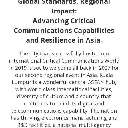
Global Standards, Regional
Impact:
Advancing Critical
Communications Capabilities
and Resilience in Asia.
The city that successfully hosted our
international Critical Communications World
in 2019 is set to welcome all back in 2027 for
our second regional event in Asia. Kuala
Lumpur is a wonderful central ASEAN hub,
with world class international facilities,
diversity of culture and a country that
continues to build its digital and
telecommunications capability. The nation
has thriving electronics manufacturing and
R&D facilities, a national multi-agency