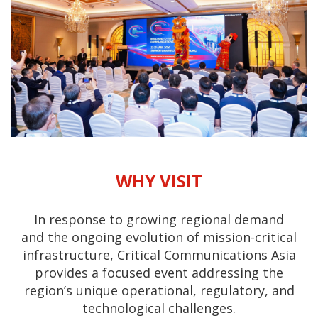
WHY VISIT
In response to growing regional demand
and the ongoing evolution of mission-critical
infrastructure, Critical Communications Asia
provides a focused event addressing the
region’s unique operational, regulatory, and
technological challenges.