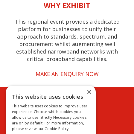
WHY EXHIBIT
This regional event provides a dedicated
platform for businesses to unify their
approach to standards, spectrum, and
procurement whilst augmenting well
established narrowband networks with
critical broadband capabilities.
MAKE AN ENQUIRY NOW
×
This website uses cookies
Cookie policy
Privacy policy
This website uses cookies to improve user
Terms & conditions
experience. Choose which cookies you
Exhibition terms & conditions
allow us to use. Strictly Necessary cookies
are on by default. For more information,
please review our
Cookie Policy.