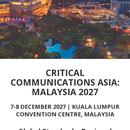
CRITICAL
COMMUNICATIONS ASIA:
MALAYSIA 2027
7-8 DECEMBER 2027 | KUALA LUMPUR
CONVENTION CENTRE, MALAYSIA