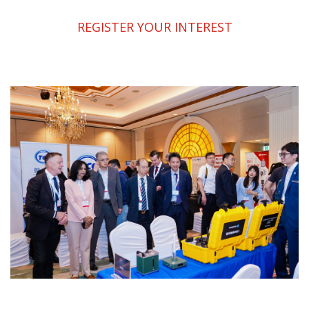
REGISTER YOUR INTEREST