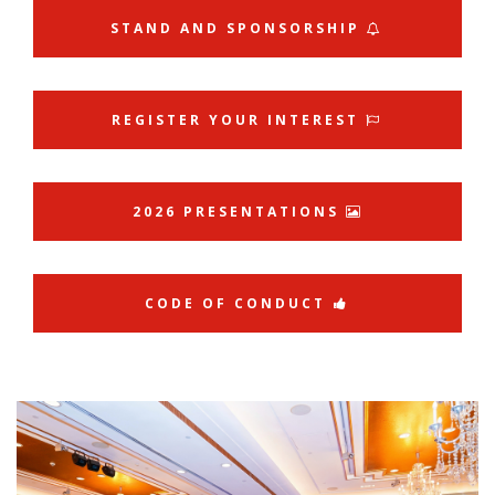
STAND AND SPONSORSHIP
REGISTER YOUR INTEREST
2026 PRESENTATIONS
CODE OF CONDUCT